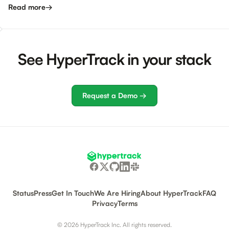
Read more
→
See HyperTrack in your stack
Request a Demo →
Status
Press
Get In Touch
We Are Hiring
About HyperTrack
FAQ
Privacy
Terms
© 2026 HyperTrack Inc. All rights reserved.