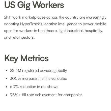
US Gig Workers
Shift work marketplaces across the country are increasingly
adopting HyperTrack's location intelligence to power mobile
apps for workers in healthcare, light industrial, hospitality,
and retail sectors.
Key Metrics
22.4M registered devices globally
300% increase in shifts validated
60% reduction in no-shows
95%+ fill rate achievement for companies