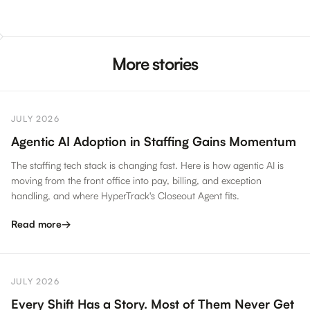
More stories
JULY 2026
Agentic AI Adoption in Staffing Gains Momentum
The staffing tech stack is changing fast. Here is how agentic AI is
moving from the front office into pay, billing, and exception
handling, and where HyperTrack's Closeout Agent fits.
Read more
→
JULY 2026
Every Shift Has a Story. Most of Them Never Get