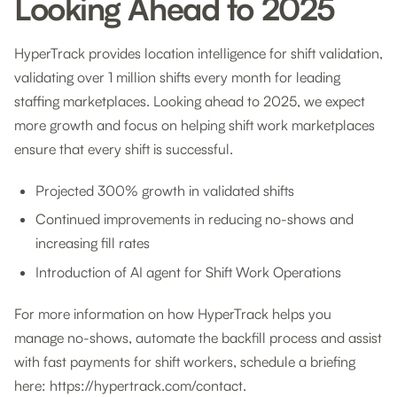
Looking Ahead to 2025
HyperTrack provides location intelligence for shift validation,
validating over 1 million shifts every month for leading
staffing marketplaces. Looking ahead to 2025, we expect
more growth and focus on helping shift work marketplaces
ensure that every shift is successful.
Projected 300% growth in validated shifts
Continued improvements in reducing no-shows and
increasing fill rates
Introduction of AI agent for Shift Work Operations
For more information on how HyperTrack helps you
manage no-shows, automate the backfill process and assist
with fast payments for shift workers, schedule a briefing
here: https://hypertrack.com/contact.