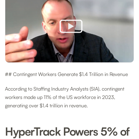
## Contingent Workers Generate $1.4 Trillion in Revenue
According to Staffing Industry Analysts (SIA), contingent
workers made up 11% of the US workforce in 2023,
generating over $1.4 trillion in revenue.
HyperTrack Powers 5% of