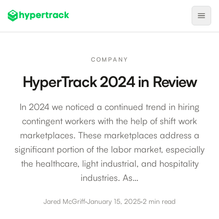
Product
COMPANY
Backfilling Last-Minute Cancellations
HyperTrack 2024 in Review
On-Demand Assignment
In 2024 we noticed a continued trend in hiring
Pre-Shift Tracking
contingent workers with the help of shift work
On-Shift Tracking
marketplaces. These marketplaces address a
Nearby Search
significant portion of the labor market, especially
Self-Improving Routes
the healthcare, light industrial, and hospitality
industries. As…
Geotags
Integrations
Jared McGriff
·
January 15, 2025
·
2 min read