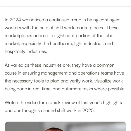
In 2024 we noticed a continued trend in hiring contingent
workers with the help of shift work marketplaces. These
marketplaces address a significant portion of the labor
market, especially the healthcare, light industrial, and
hospitality industries.
As varied as these industries are, they have a common
cause in ensuring management and operations teams have
the necessary tools to plan and verify work, visualize work
being done in real time, and automate tasks where possible.
Watch the video for a quick review of last year’s highlights
and our thoughts around shift work in 2025.