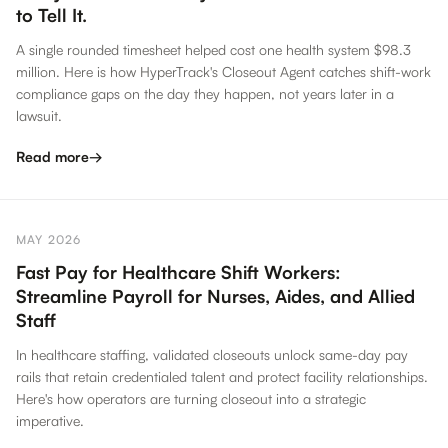
to Tell It.
A single rounded timesheet helped cost one health system $98.3
million. Here is how HyperTrack's Closeout Agent catches shift-work
compliance gaps on the day they happen, not years later in a
lawsuit.
Read more
→
MAY 2026
Fast Pay for Healthcare Shift Workers:
Streamline Payroll for Nurses, Aides, and Allied
Staff
In healthcare staffing, validated closeouts unlock same-day pay
rails that retain credentialed talent and protect facility relationships.
Here's how operators are turning closeout into a strategic
imperative.