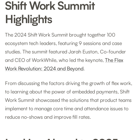
Shift Work Summit
Highlights
The 2024 Shift Work Summit brought together 100
ecosystem tech leaders, featuring 9 sessions and case
studies. The summit featured Jarah Euston, Co-founder
and CEO of WorkWhile, who led the keynote,
The Flex
Work Revolution: 2024 and Beyond
.
From discussing the factors driving the growth of flex work,
to learning about the power of embedded payments, Shift
Work Summit showcased the solutions that product teams
implement to manage core time and attendance issues to
reduce no-shows and improve fill rates.