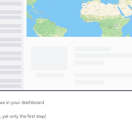
iews in your dashboard
, yet only the first step!