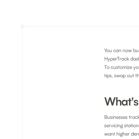
You can now bui
HyperTrack das
To customize yo
tips, swap out t
What's
Businesses trac
servicing statio
want higher dens