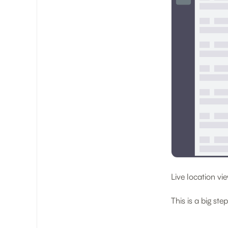
Live location v
This is a big step