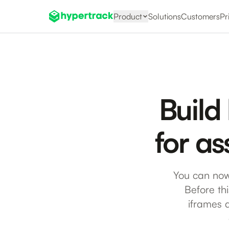
Product
Solutions
Customers
Pr
Build
for as
You can now
Before th
iframes 