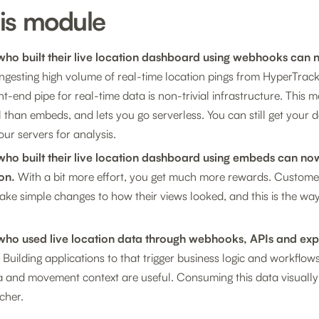
his module
ho built their live location dashboard using webhooks can
ngesting high volume of real-time location pings from HyperTrack,
nt-end pipe for real-time data is non-trivial infrastructure. This 
 than embeds, and lets you go serverless. You can still get your d
our servers for analysis.
ho built their live location dashboard using embeds can no
on.
With a bit more effort, you get much more rewards. Custom
ke simple changes to how their views looked, and this is the way
ho used live location data through webhooks, APIs and ex
Building applications to that trigger business logic and workflows
a and movement context are useful. Consuming this data visuall
cher.