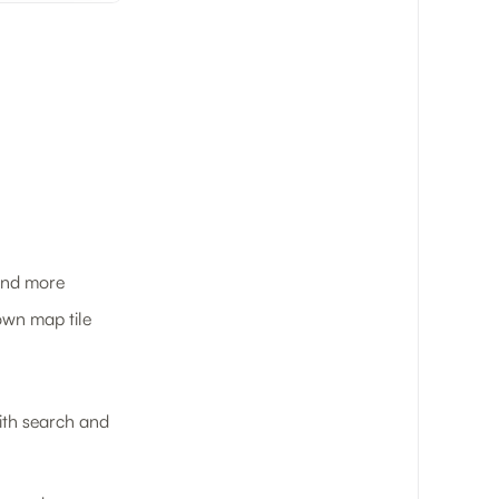
 and more
 own map tile
with search and