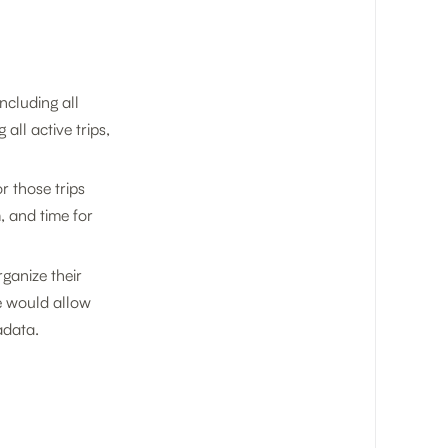
ncluding all
all active trips,
r those trips
, and time for
ganize their
le would allow
adata.