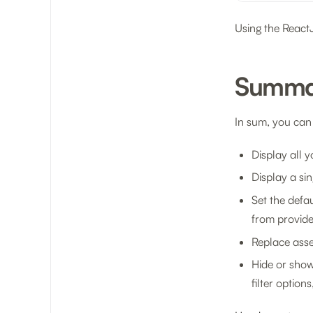
Using the Reac
Summa
In sum, you can
Display all 
Display a sin
Set the defau
from provid
Replace asset
Hide or show 
filter option