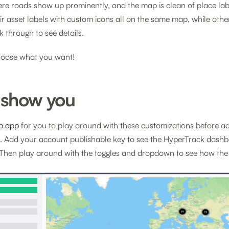
e roads show up prominently, and the map is clean of place labe
eir asset labels with custom icons all on the same map, while othe
k through to see details.
oose what you want!
 show you
b app
for you to play around with these customizations before a
 Add your account publishable key to see the HyperTrack dashb
Then play around with the toggles and dropdown to see how the