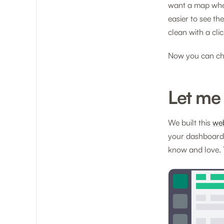
want a map wher
easier to see th
clean with a clic
Now you can ch
Let me
We built this
we
your dashboard.
know and love. 