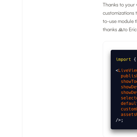
Thanks to your 
customizations 
to-use module th
thanks 🙏to Eric