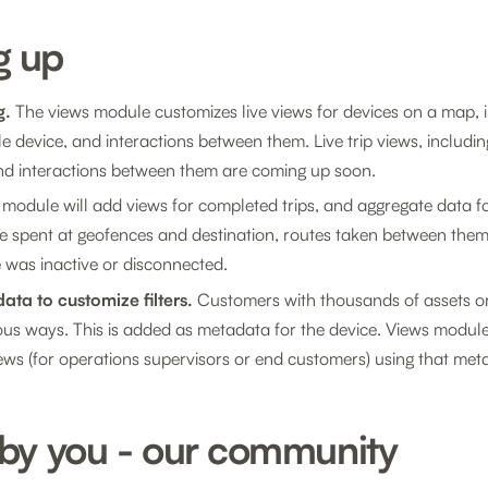
g up
g.
The views module customizes live views for devices on a map, i
le device, and interactions between them. Live trip views, including 
 and interactions between them are coming up soon.
module will add views for completed trips, and aggregate data fo
me spent at geofences and destination, routes taken between them
 was inactive or disconnected.
ata to customize filters.
Customers with thousands of assets or
rious ways. This is added as metadata for the device. Views modu
views (for operations supervisors or end customers) using that met
 by you - our community