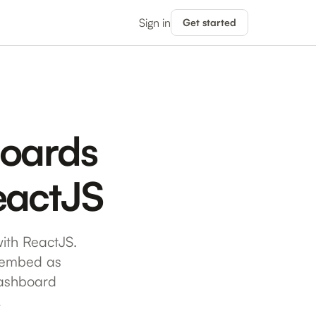
Sign in
Get started
boards
ReactJS
ith ReactJS.
o embed as
dashboard
…