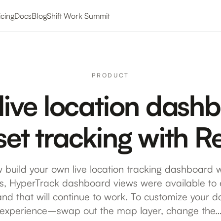
icing
Docs
Blog
Shift Work Summit
PRODUCT
 live location dash
set tracking with 
 build your own live location tracking dashboard w
is, HyperTrack dashboard views were available t
and that will continue to work. To customize your 
experience–swap out the map layer, change the