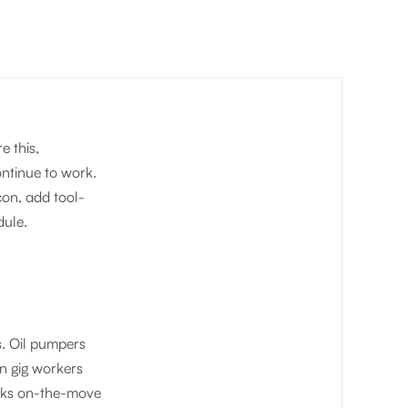
e this,
ontinue to work.
on, add tool-
ule.
s. Oil pumpers
an gig workers
rucks on-the-move