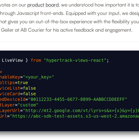
votes on our
product board
, we understood how important it is t
through Javascript front-ends. Equipped with your input, we des
at gives you an out-of-the-box experience with the flexibility yo
 Geiler at AB Courier for his active feedback and engagement.