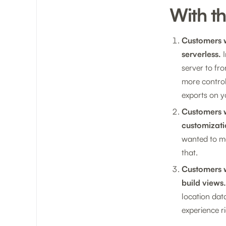
With t
Customers w
serverless.
I
server to fro
more control
exports on y
Customers w
customizati
wanted to ma
that.
Customers w
build views.
location dat
experience ri