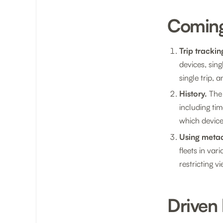
Comin
Trip trackin
devices, sing
single trip,
History.
The 
including ti
which device
Using metad
fleets in va
restricting 
Driven