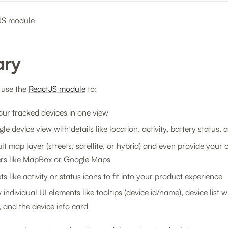
tJS module
ry
 use the
ReactJS module
to:
your tracked devices in one view
gle device view with details like location, activity, battery status,
lt map layer (streets, satellite, or hybrid) and even provide your
ers like MapBox or Google Maps
s like activity or status icons to fit into your product experience
individual UI elements like tooltips (device id/name), device list 
s, and the device info card