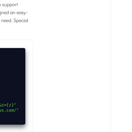
o support
igned an easy-
u need. Special