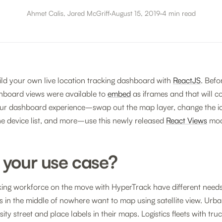
Ahmet Calis, Jared McGriff
·
August 15, 2019
·
4 min read
ld your own live location tracking dashboard with
ReactJS
. Befor
hboard views were available to
embed
as iframes and that will c
ur dashboard experience–swap out the map layer, change the ic
he device list, and more–use this newly released
React Views
mod
 your use case?
king workforce on the move with HyperTrack have different need
ns in the middle of nowhere want to map using satellite view. Urb
ity street and place labels in their maps. Logistics fleets with t