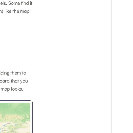
ls. Some find it
rs like the map
dding them to
oard that you
 map looks.