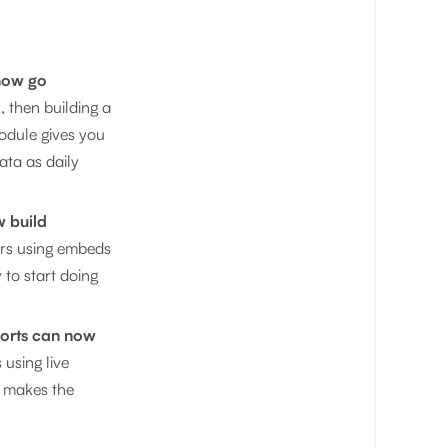
 now go
 then building a
module gives you
ata as daily
w build
ers using embeds
 to start doing
ports can now
 using live
y makes the