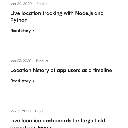
Mar 24, 2020
·
Product
Live location tracking with Node.js and
Python
Read story
→
Mar 23, 2020
·
Product
Location history of app users as a timeline
Read story
→
Mar 12, 2020
·
Product
Live location dashboards for large field
operations teams