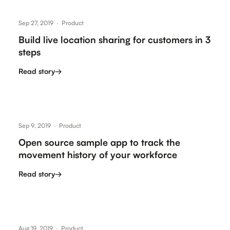
Sep 27, 2019
·
Product
Build live location sharing for customers in 3
steps
Read story
→
Sep 9, 2019
·
Product
Open source sample app to track the
movement history of your workforce
Read story
→
Aug 19, 2019
·
Product