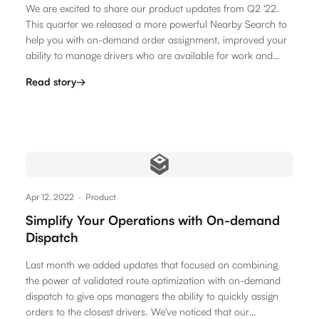
We are excited to share our product updates from Q2 '22.
This quarter we released a more powerful Nearby Search to
help you with on-demand order assignment, improved your
ability to manage drivers who are available for work and
release a…
Read story
→
Apr 12, 2022
·
Product
Simplify Your Operations with On-demand
Dispatch
Last month we added updates that focused on combining
the power of validated route optimization with on-demand
dispatch to give ops managers the ability to quickly assign
orders to the closest drivers. We've noticed that our