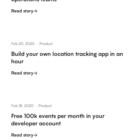
Read story
→
Feb 20, 2020
·
Product
Build your own location tracking app in an
hour
Read story
→
Feb 18, 2020
·
Product
Free 100k events per month in your
developer account
Read story
→