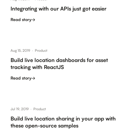
Integrating with our APIs just got easier
Read story
→
Aug 15, 2019
·
Product
Build live location dashboards for asset
tracking with ReactJS
Read story
→
Jul 19, 2019
·
Product
Build live location sharing in your app with
these open-source samples