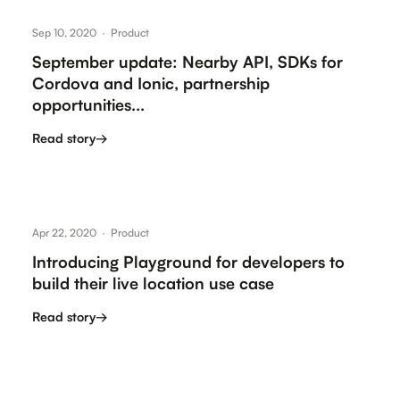
Sep 10, 2020
·
Product
September update: Nearby API, SDKs for
Cordova and Ionic, partnership
opportunities...
Read story
→
Apr 22, 2020
·
Product
Introducing Playground for developers to
build their live location use case
Read story
→