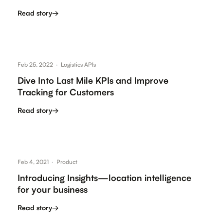
customers are…
Read story
→
Feb 25, 2022
·
Logistics APIs
Dive Into Last Mile KPIs and Improve
Tracking for Customers
Read story
→
Feb 4, 2021
·
Product
Introducing Insights—location intelligence
for your business
Read story
→