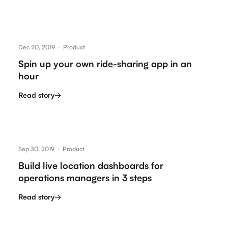
Dec 20, 2019
·
Product
Spin up your own ride-sharing app in an
hour
Read story
→
Sep 30, 2019
·
Product
Build live location dashboards for
operations managers in 3 steps
Read story
→