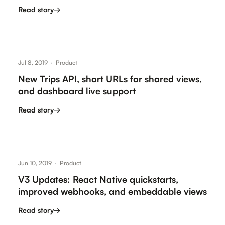
Read story
→
Jul 8, 2019
·
Product
New Trips API, short URLs for shared views,
and dashboard live support
Read story
→
Jun 10, 2019
·
Product
V3 Updates: React Native quickstarts,
improved webhooks, and embeddable views
Read story
→