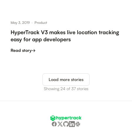
May 3, 2019
·
Product
HyperTrack V3 makes live location tracking
easy for app developers
Read story
→
Load more stories
Showing 24 of 37 stories