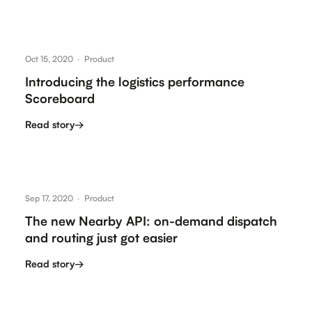
Oct 15, 2020
·
Product
Introducing the logistics performance
Scoreboard
Read story
→
Sep 17, 2020
·
Product
The new Nearby API: on-demand dispatch
and routing just got easier
Read story
→