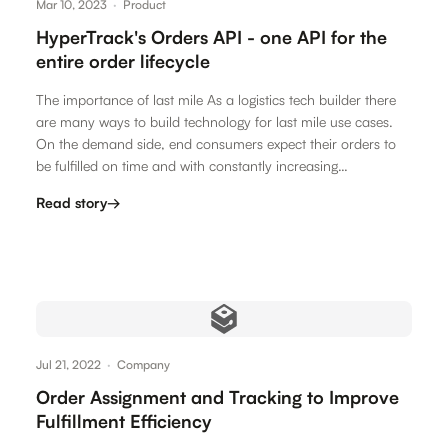
Mar 10, 2023
·
Product
HyperTrack's Orders API - one API for the
entire order lifecycle
The importance of last mile As a logistics tech builder there
are many ways to build technology for last mile use cases.
On the demand side, end consumers expect their orders to
be fulfilled on time and with constantly increasing…
Read story
→
Jul 21, 2022
·
Company
Order Assignment and Tracking to Improve
Fulfillment Efficiency