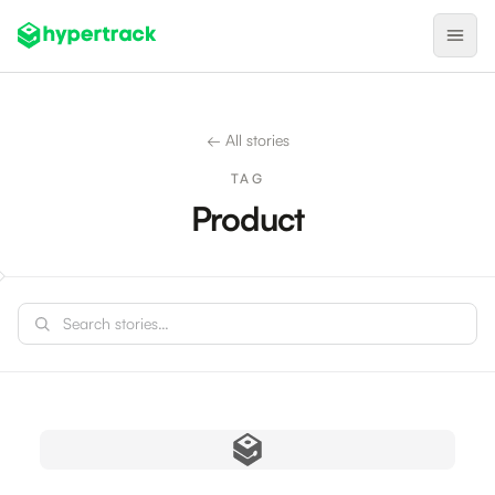
Product
← All stories
Backfilling Last-Minute Cancellations
TAG
On-Demand Assignment
Product
Pre-Shift Tracking
On-Shift Tracking
Search stories
Nearby Search
Self-Improving Routes
Geotags
Integrations