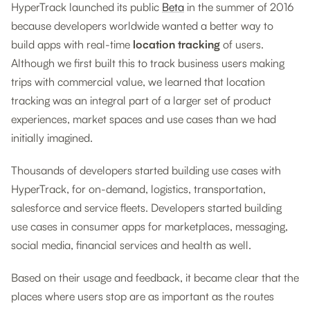
HyperTrack launched its public
Beta
in the summer of 2016
because developers worldwide wanted a better way to
build apps with real-time
location tracking
of users.
Although we first built this to track business users making
trips with commercial value, we learned that location
tracking was an integral part of a larger set of product
experiences, market spaces and use cases than we had
initially imagined.
Thousands of developers started building use cases with
HyperTrack, for on-demand, logistics, transportation,
salesforce and service fleets. Developers started building
use cases in consumer apps for marketplaces, messaging,
social media, financial services and health as well.
Based on their usage and feedback, it became clear that the
places where users stop are as important as the routes