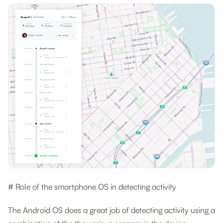
# Role of the smartphone OS in detecting activity
The Android OS does a great job of detecting activity using a