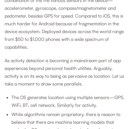
combination of the the various sensors in the device—
accelerometer, gyroscope, compass/magnetometer and
pedometer, besides GPS for speed. Compared to iOS, this is
much harder for Android because of fragmentation in the
device ecosystem. Deployed devices across the world range
from $50 to $1,000 phones with a wide spectrum of
capabilities.
As activity detection is becoming a mainstream part of app
experiences beyond personal health utilities. Arguably,
activity is on its way to being as pervasive as location. Let us
take a moment to draw some parallels.
The OS generates location using multiple sensors—GPS,
WiFi, BT, cell network. Similarly for activity.
While algorithms remain proprietary, there is reason to
believe that there are machine learning models that