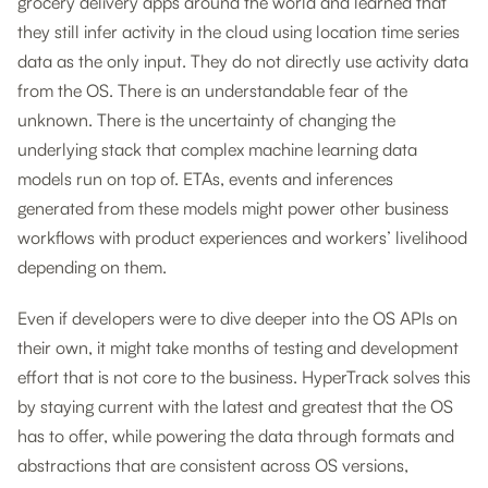
grocery delivery apps around the world and learned that
they still infer activity in the cloud using location time series
data as the only input. They do not directly use activity data
from the OS. There is an understandable fear of the
unknown. There is the uncertainty of changing the
underlying stack that complex machine learning data
models run on top of. ETAs, events and inferences
generated from these models might power other business
workflows with product experiences and workers’ livelihood
depending on them.
Even if developers were to dive deeper into the OS APIs on
their own, it might take months of testing and development
effort that is not core to the business. HyperTrack solves this
by staying current with the latest and greatest that the OS
has to offer, while powering the data through formats and
abstractions that are consistent across OS versions,