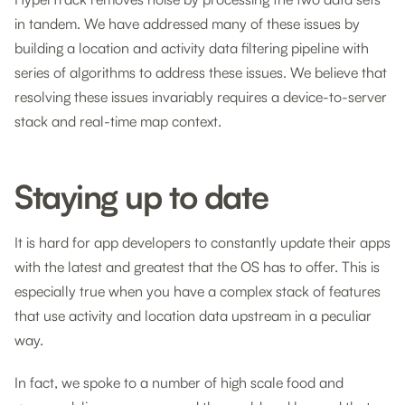
in tandem. We have addressed many of these issues by
building a location and activity data filtering pipeline with
series of algorithms to address these issues. We believe that
resolving these issues invariably requires a device-to-server
stack and real-time map context.
Staying up to date
It is hard for app developers to constantly update their apps
with the latest and greatest that the OS has to offer. This is
especially true when you have a complex stack of features
that use activity and location data upstream in a peculiar
way.
In fact, we spoke to a number of high scale food and