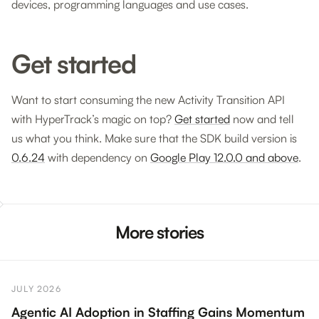
devices, programming languages and use cases.
Get started
Want to start consuming the new Activity Transition API
with HyperTrack’s magic on top?
Get started
now and tell
us what you think. Make sure that the SDK build version is
0.6.24
with dependency on
Google Play 12.0.0 and above
.
More stories
JULY 2026
Agentic AI Adoption in Staffing Gains Momentum