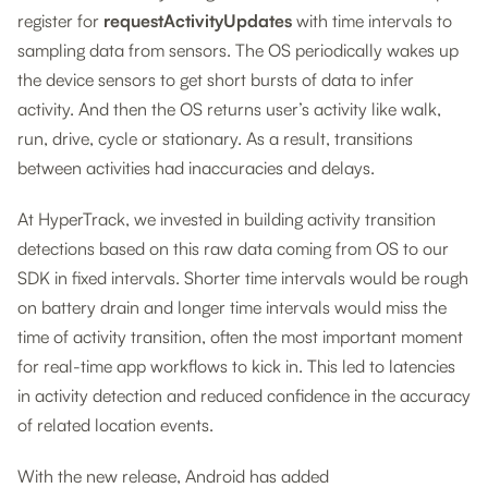
register for
requestActivityUpdates
with time intervals to
sampling data from sensors. The OS periodically wakes up
the device sensors to get short bursts of data to infer
activity. And then the OS returns user’s activity like walk,
run, drive, cycle or stationary. As a result, transitions
between activities had inaccuracies and delays.
At HyperTrack, we invested in building activity transition
detections based on this raw data coming from OS to our
SDK in fixed intervals. Shorter time intervals would be rough
on battery drain and longer time intervals would miss the
time of activity transition, often the most important moment
for real-time app workflows to kick in. This led to latencies
in activity detection and reduced confidence in the accuracy
of related location events.
With the new release, Android has added