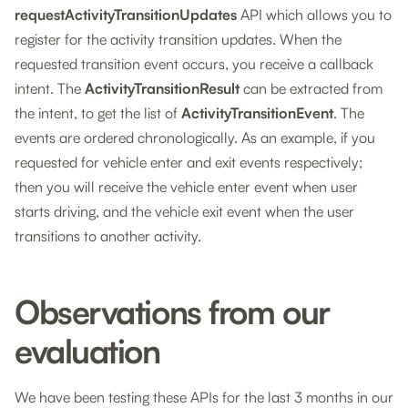
requestActivityTransitionUpdates
API which allows you to
register for the activity transition updates. When the
requested transition event occurs, you receive a callback
intent. The
ActivityTransitionResult
can be extracted from
the intent, to get the list of
ActivityTransitionEvent
. The
events are ordered chronologically. As an example, if you
requested for vehicle enter and exit events respectively;
then you will receive the vehicle enter event when user
starts driving, and the vehicle exit event when the user
transitions to another activity.
Observations from our
evaluation
We have been testing these APIs for the last 3 months in our