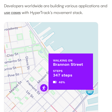
Developers worldwide are building various applications and
use cases
with HyperTrack’s movement stack.