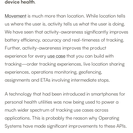
device health
.
Movement
is much more than location. While location tells
us where the user is, activity tells us what the user is doing.
We have seen that activity-awareness significantly improves
battery efficiency, accuracy and real-timeness of tracking.
Further, activity-awareness improves the product
experience for every
use case
that you can build with
tracking—order tracking experiences, live location sharing
experiences, operations monitoring, geofencing,
assignments and ETAs involving intermediate stops.
A technology that had been introduced in smartphones for
personal health utilities was now being used to power a
much wider spectrum of tracking use cases across
applications. This is probably the reason why Operating
Systems have made significant improvements to these APIs.