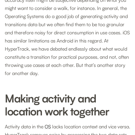
accuracy itself might be subjective depending on what you
might want to consider a walk, for instance. In general, the
Operating Systems do a good job of generating activity and
transitions data but we often find them to be too granular
and therefore noisy for direct consumption in use cases. iOS
has similar limitations as Android in this regard. At
HyperTrack, we have debated endlessly about what would
constitute a transition for practical purposes, and not, often
throwing use cases at each other. But that’s another story
for another day.
Making activity and
location work together
Activity data in the
OS
lacks location context and vice versa.
HyperTrack removes noise by processing the two data sets