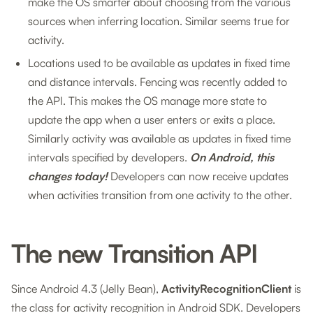
make the OS smarter about choosing from the various
sources when inferring location. Similar seems true for
activity.
Locations used to be available as updates in fixed time
and distance intervals. Fencing was recently added to
the API. This makes the OS manage more state to
update the app when a user enters or exits a place.
Similarly activity was available as updates in fixed time
intervals specified by developers.
On Android, this
changes today!
Developers can now receive updates
when activities transition from one activity to the other.
The new Transition API
Since Android 4.3 (Jelly Bean),
ActivityRecognitionClient
is
the class for activity recognition in Android SDK. Developers