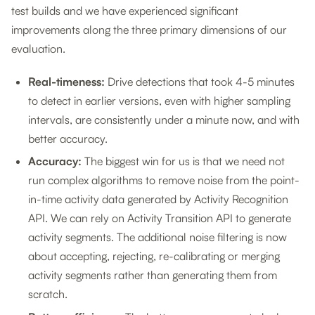
test builds and we have experienced significant
improvements along the three primary dimensions of our
evaluation.
Real-timeness:
Drive detections that took 4-5 minutes
to detect in earlier versions, even with higher sampling
intervals, are consistently under a minute now, and with
better accuracy.
Accuracy:
The biggest win for us is that we need not
run complex algorithms to remove noise from the point-
in-time activity data generated by Activity Recognition
API. We can rely on Activity Transition API to generate
activity segments. The additional noise filtering is now
about accepting, rejecting, re-calibrating or merging
activity segments rather than generating them from
scratch.