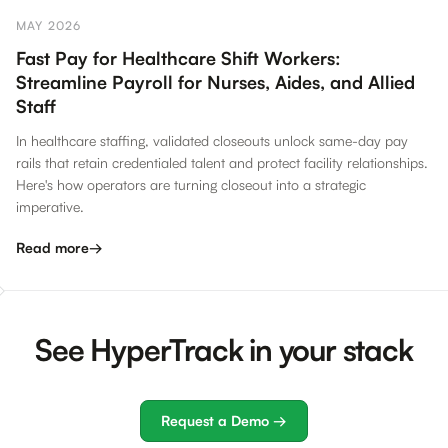
MAY 2026
Fast Pay for Healthcare Shift Workers:
Streamline Payroll for Nurses, Aides, and Allied
Staff
In healthcare staffing, validated closeouts unlock same-day pay
rails that retain credentialed talent and protect facility relationships.
Here's how operators are turning closeout into a strategic
imperative.
Read more
→
See HyperTrack in your stack
Request a Demo →