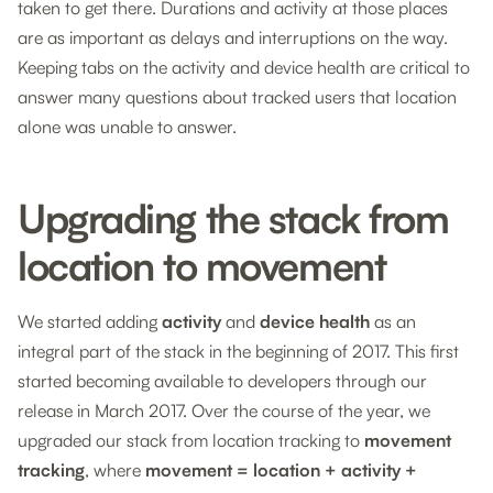
taken to get there. Durations and activity at those places
are as important as delays and interruptions on the way.
Keeping tabs on the activity and device health are critical to
answer many questions about tracked users that location
alone was unable to answer.
Upgrading the stack from
location to movement
We started adding
activity
and
device health
as an
integral part of the stack in the beginning of 2017. This first
started becoming available to developers through our
release in March 2017. Over the course of the year, we
upgraded our stack from location tracking to
movement
tracking
, where
movement = location + activity +