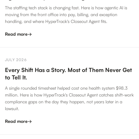
The staffing tech stack is changing fast. Here is how agentic AI is
moving from the front office into pay, billing, and exception
handling, and where HyperTrack's Closeout Agent fits.
Read more
→
JULY 2026
Every Shift Has a Story. Most of Them Never Get
to Tell It.
A single rounded timesheet helped cost one health system $98.3
million. Here is how HyperTrack's Closeout Agent catches shift-work
compliance gaps on the day they happen, not years later in a
lawsuit.
Read more
→