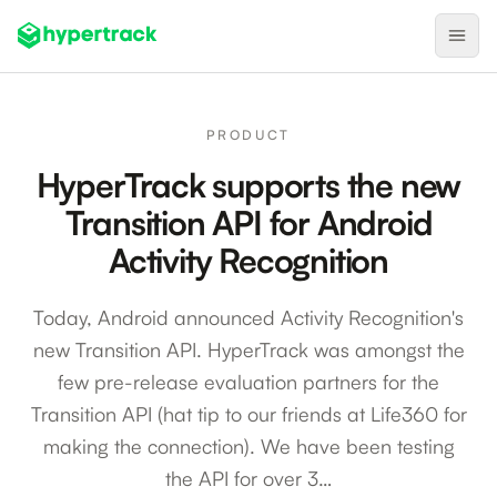
Product
PRODUCT
Backfilling Last-Minute Cancellations
HyperTrack supports the new
On-Demand Assignment
Transition API for Android
Pre-Shift Tracking
Activity Recognition
On-Shift Tracking
Today, Android announced Activity Recognition's
Nearby Search
new Transition API. HyperTrack was amongst the
Self-Improving Routes
few pre-release evaluation partners for the
Geotags
Transition API (hat tip to our friends at Life360 for
making the connection). We have been testing
Integrations
the API for over 3…