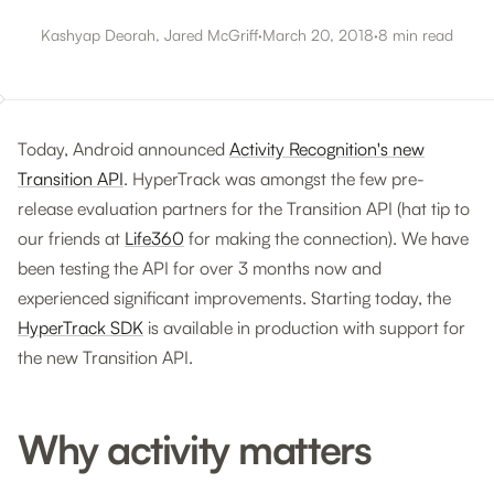
Kashyap Deorah, Jared McGriff
·
March 20, 2018
·
8 min read
Today, Android announced
Activity Recognition's new
Transition API
. HyperTrack was amongst the few pre-
release evaluation partners for the Transition API (hat tip to
our friends at
Life360
for making the connection). We have
been testing the API for over 3 months now and
experienced significant improvements. Starting today, the
HyperTrack SDK
is available in production with support for
the new Transition API.
Why activity matters