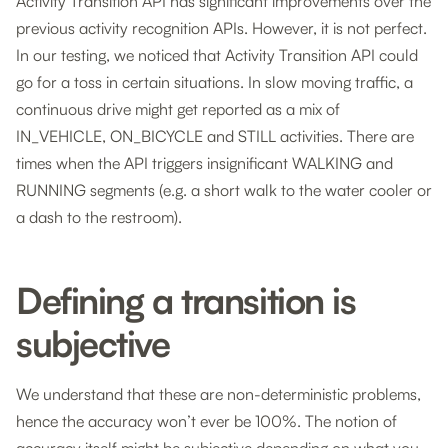
Activity Transition API has significant improvements over the
previous activity recognition APIs. However, it is not perfect.
In our testing, we noticed that Activity Transition API could
go for a toss in certain situations. In slow moving traffic, a
continuous drive might get reported as a mix of
IN_VEHICLE, ON_BICYCLE and STILL activities. There are
times when the API triggers insignificant WALKING and
RUNNING segments (e.g. a short walk to the water cooler or
a dash to the restroom).
Defining a transition is
subjective
We understand that these are non-deterministic problems,
hence the accuracy won’t ever be 100%. The notion of