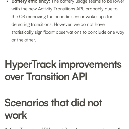
Battery efficiency:
The battery usage seems to be lower
with the new Activity Transitions API, probably due to
the OS managing the periodic sensor wake-ups for
detecting transitions. However, we do not have
statistically significant observations to conclude one way
or the other.
HyperTrack improvements
over Transition API
Scenarios that did not
work