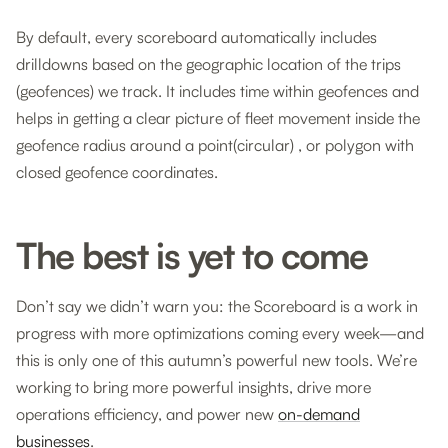
By default, every scoreboard automatically includes
drilldowns based on the geographic location of the trips
(geofences) we track. It includes time within geofences and
helps in getting a clear picture of fleet movement inside the
geofence radius around a point(circular) , or polygon with
closed geofence coordinates.
The best is yet to come
Don’t say we didn’t warn you: the Scoreboard is a work in
progress with more optimizations coming every week—and
this is only one of this autumn’s powerful new tools. We’re
working to bring more powerful insights, drive more
operations efficiency, and power new
on-demand
businesses
.