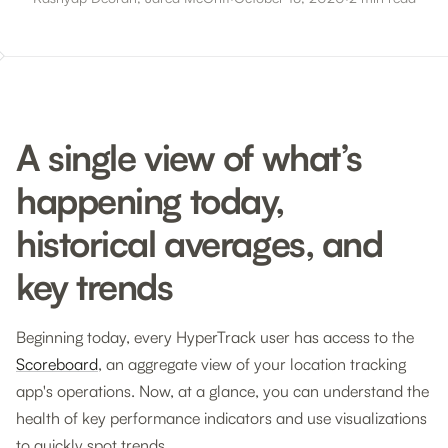
A single view of what’s
happening today,
historical averages, and
key trends
Beginning today, every HyperTrack user has access to the
Scoreboard
, an aggregate view of your location tracking
app's operations. Now, at a glance, you can understand the
health of key performance indicators and use visualizations
to quickly spot trends.