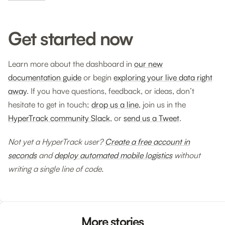
Get started now
Learn more about the dashboard in
our new
documentation guide
or begin
exploring your live data right
away
. If you have questions, feedback, or ideas, don’t
hesitate to get in touch;
drop us a line
, join us in the
HyperTrack community Slack
, or
send us a Tweet
.
Not yet a HyperTrack user?
Create a free account in
seconds
and
deploy automated mobile logistics
without
writing a single line of code.
More stories