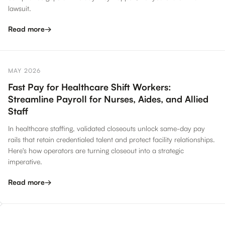
lawsuit.
Read more
→
MAY 2026
Fast Pay for Healthcare Shift Workers:
Streamline Payroll for Nurses, Aides, and Allied
Staff
In healthcare staffing, validated closeouts unlock same-day pay
rails that retain credentialed talent and protect facility relationships.
Here's how operators are turning closeout into a strategic
imperative.
Read more
→