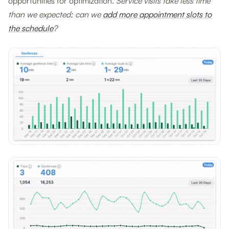
opportunities for optimization.
Service visits take less time
than we expected; can we
add more appointment slots to
the schedule
?