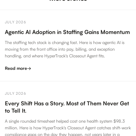
JULY 2026
Agentic AI Adoption in Staffing Gains Momentum
The staffing tech stack is changing fast. Here is how agentic AI is
moving from the front office into pay, billing, and exception
handling, and where HyperTrack's Closeout Agent fits.
Read more
→
JULY 2026
Every Shift Has a Story. Most of Them Never Get
to Tell It.
A single rounded timesheet helped cost one health system $98.3
million. Here is how HyperTrack's Closeout Agent catches shift-work
compliance gaps on the day they happen, not years later in a