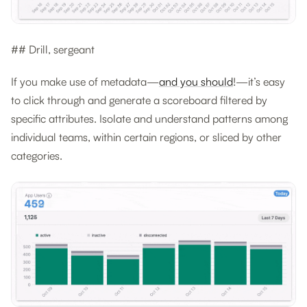
## Drill, sergeant
If you make use of metadata—
and you should
!—it’s easy
to click through and generate a scoreboard filtered by
specific attributes. Isolate and understand patterns among
individual teams, within certain regions, or sliced by other
categories.