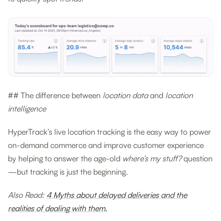
## The difference between
location data
and
location
intelligence
HyperTrack’s live location tracking is the easy way to power
on-demand commerce and improve customer experience
by helping to answer the age-old
where’s my stuff?
question
—but tracking is just the beginning.
Also Read:
4 Myths about delayed deliveries and the
realities of dealing with them.