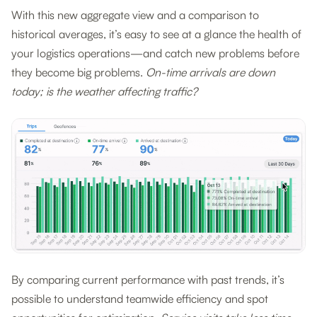
With this new aggregate view and a comparison to
historical averages, it’s easy to see at a glance the health of
your logistics operations—and catch new problems before
they become big problems.
On-time arrivals are down
today; is the weather affecting traffic?
By comparing current performance with past trends, it’s
possible to understand teamwide efficiency and spot