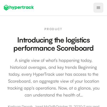
Product
PRODUCT
Backfilling Last-Minute Cancellations
Introducing the logistics
On-Demand Assignment
performance Scoreboard
Pre-Shift Tracking
A single view of what’s happening today,
On-Shift Tracking
historical averages, and key trends Beginning
Nearby Search
today, every HyperTrack user has access to the
Self-Improving Routes
Scoreboard, an aggregate view of your location
Geotags
tracking app's operations. Now, at a glance, you
can understand the health of…
Integrations
Kashyap Deorah, Jared McGriff
·
October 15, 2020
·
2 min read