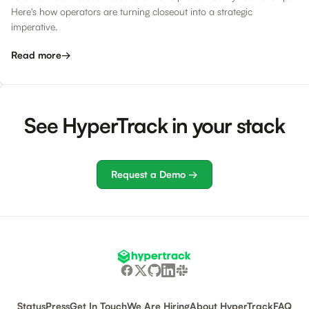
Here's how operators are turning closeout into a strategic
imperative.
Read more
→
See HyperTrack in your stack
Request a Demo →
Status
Press
Get In Touch
We Are Hiring
About HyperTrack
FAQ