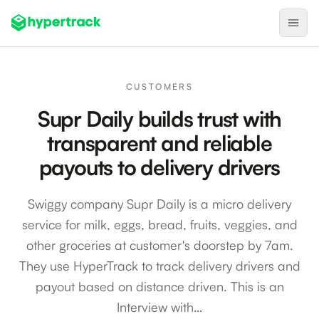
Product
CUSTOMERS
Backfilling Last-Minute Cancellations
Supr Daily builds trust with
On-Demand Assignment
transparent and reliable
Pre-Shift Tracking
payouts to delivery drivers
On-Shift Tracking
Swiggy company Supr Daily is a micro delivery
Nearby Search
service for milk, eggs, bread, fruits, veggies, and
Self-Improving Routes
other groceries at customer's doorstep by 7am.
Geotags
They use HyperTrack to track delivery drivers and
payout based on distance driven. This is an
Integrations
Interview with…