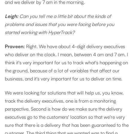
and we deliver by 7 am in the morning.
Leigh:
Can you tell me a little bit about the kinds of
problems and issues that you were facing before you
started working with HyperTrack?
Praveen:
Right. We have about 4-digit delivery executives
who deliver on the clock. I mean, between 4 am and 7 am. I
think it's very important for us to track what's happening on
the ground, because of a lot of variables that affect our
business, and it's very important for us to deliver on time.
We were looking for solutions that will help us, you know,
track the delivery executives, one is from a monitoring
perspective. Second is how do we make sure the delivery
executives go to the customers' location so that we're very
sure that there is a delivery that has been guaranteed to the
customer. The third thing that we wanted was to find a