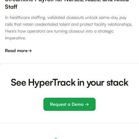
Staff
In healthcare staffing, validated closeouts unlock same-day pay
rails that retain credentialed talent and protect facility relationships.
Here's how operators are turning closeout into a strategic
imperative.
Read more
→
See HyperTrack in your stack
Request a Demo →