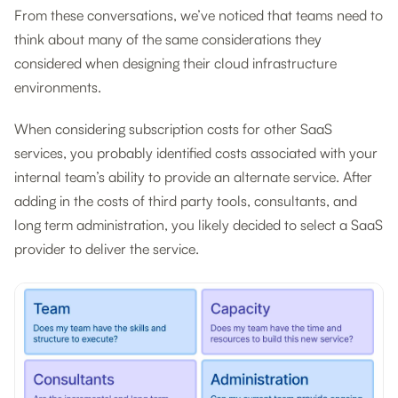
From these conversations, we’ve noticed that teams need to
think about many of the same considerations they
considered when designing their cloud infrastructure
environments.
When considering subscription costs for other SaaS
services, you probably identified costs associated with your
internal team’s ability to provide an alternate service. After
adding in the costs of third party tools, consultants, and
long term administration, you likely decided to select a SaaS
provider to deliver the service.