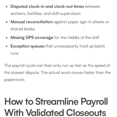
Disputed clock-in and clock-out times
between
workers, facilities, and shift supervisors
Manual reconciliation
against paper sign-in sheets or
shared kiosks
Missing GPS coverage
for the middle of the shift
Exception queues
that unnecessarily hold up batch
runs
The payroll cycle can then only run as fast as the speed of
the slowest dispute. The actual work moves faster than the
paperwork.
How to Streamline Payroll
With Validated Closeouts