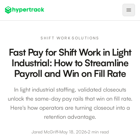
Product
SHIFT WORK
·
SOLUTIONS
Backfilling Last-Minute Cancellations
Fast Pay for Shift Work in Light
On-Demand Assignment
Industrial: How to Streamline
Pre-Shift Tracking
Payroll and Win on Fill Rate
On-Shift Tracking
In light industrial staffing, validated closeouts
Nearby Search
unlock the same-day pay rails that win on fill rate.
Self-Improving Routes
Here's how operators are turning closeout into a
Geotags
retention advantage.
Integrations
Jared McGriff
·
May 18, 2026
·
2 min read