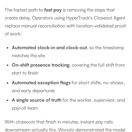
The fastest path to
fast pay
is removing the steps that
create delay. Operators using HyperTrack's Closeout Agent
replace manual reconciliation with location-validated proof
of work:
Automated clock-in and clock-out
, so the timestamp
matches the site
On-shift presence tracking
, covering the full shift from
start to finish
Automated exception flags
for short shifts, no-shows,
and early departures
A single source of truth
for the worker, supervisor, and
payroll team
With closeouts that finish in minutes, instant pay rails
downstream actually fire. Wonolo demonstrated the model