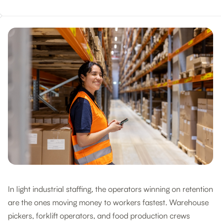
In light industrial staffing, the operators winning on retention
are the ones moving money to workers fastest. Warehouse
pickers, forklift operators, and food production crews