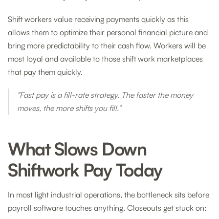
Shift workers value receiving payments quickly as this
allows them to optimize their personal financial picture and
bring more predictability to their cash flow. Workers will be
most loyal and available to those shift work marketplaces
that pay them quickly.
"Fast pay is a fill-rate strategy. The faster the money
moves, the more shifts you fill."
What Slows Down
Shiftwork Pay Today
In most light industrial operations, the bottleneck sits before
payroll software touches anything. Closeouts get stuck on: