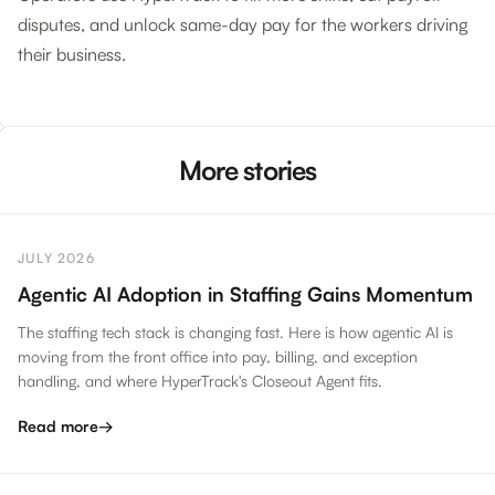
disputes, and unlock same-day pay for the workers driving
their business.
More stories
JULY 2026
Agentic AI Adoption in Staffing Gains Momentum
The staffing tech stack is changing fast. Here is how agentic AI is
moving from the front office into pay, billing, and exception
handling, and where HyperTrack's Closeout Agent fits.
Read more
→