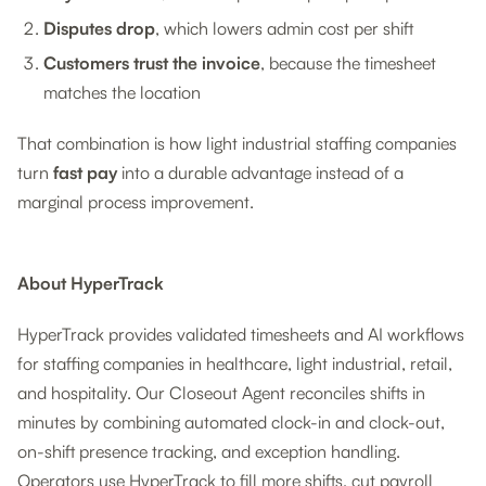
Disputes drop
, which lowers admin cost per shift
Customers trust the invoice
, because the timesheet
matches the location
That combination is how light industrial staffing companies
turn
fast pay
into a durable advantage instead of a
marginal process improvement.
About HyperTrack
HyperTrack provides validated timesheets and AI workflows
for staffing companies in healthcare, light industrial, retail,
and hospitality. Our Closeout Agent reconciles shifts in
minutes by combining automated clock-in and clock-out,
on-shift presence tracking, and exception handling.
Operators use HyperTrack to fill more shifts, cut payroll