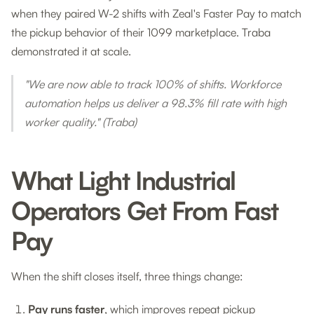
when they paired W-2 shifts with Zeal's Faster Pay to match
the pickup behavior of their 1099 marketplace. Traba
demonstrated it at scale.
"We are now able to track 100% of shifts. Workforce
automation helps us deliver a 98.3% fill rate with high
worker quality."
(Traba)
What Light Industrial
Operators Get From Fast
Pay
When the shift closes itself, three things change:
Pay runs faster
, which improves repeat pickup