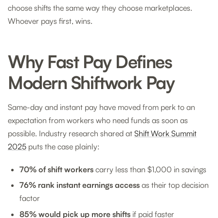
choose shifts the same way they choose marketplaces.
Whoever pays first, wins.
Why Fast Pay Defines
Modern Shiftwork Pay
Same-day and instant pay have moved from perk to an
expectation from workers who need funds as soon as
possible. Industry research shared at
Shift Work Summit
2025
puts the case plainly:
70% of shift workers
carry less than $1,000 in savings
76% rank instant earnings access
as their top decision
factor
85% would pick up more shifts
if paid faster