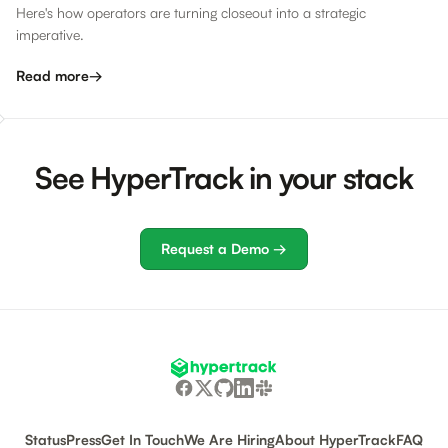
Here's how operators are turning closeout into a strategic
imperative.
Read more
→
See HyperTrack in your stack
Request a Demo →
Status
Press
Get In Touch
We Are Hiring
About HyperTrack
FAQ