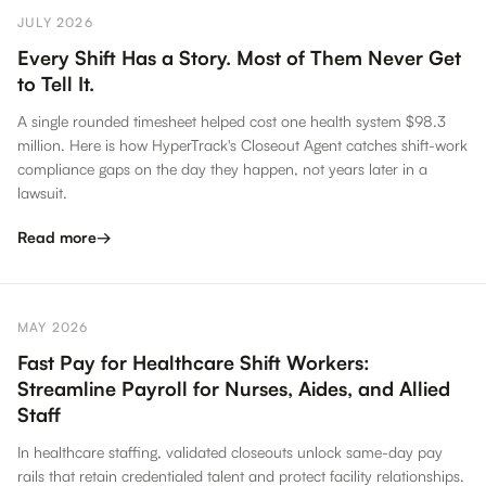
JULY 2026
Every Shift Has a Story. Most of Them Never Get
to Tell It.
A single rounded timesheet helped cost one health system $98.3
million. Here is how HyperTrack's Closeout Agent catches shift-work
compliance gaps on the day they happen, not years later in a
lawsuit.
Read more
→
MAY 2026
Fast Pay for Healthcare Shift Workers:
Streamline Payroll for Nurses, Aides, and Allied
Staff
In healthcare staffing, validated closeouts unlock same-day pay
rails that retain credentialed talent and protect facility relationships.