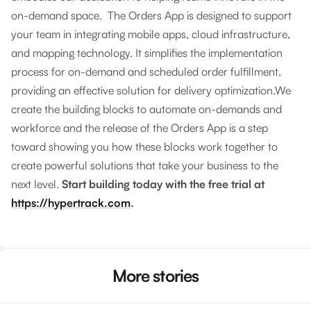
on-demand space. The Orders App is designed to support
your team in integrating mobile apps, cloud infrastructure,
and mapping technology. It simplifies the implementation
process for on-demand and scheduled order fulfillment,
providing an effective solution for delivery optimization.We
create the building blocks to automate on-demands and
workforce and the release of the Orders App is a step
toward showing you how these blocks work together to
create powerful solutions that take your business to the
next level.
Start building today with the free trial at
https://hypertrack.com
.
More stories