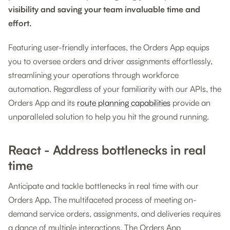
visibility and saving your team invaluable time and
effort.
Featuring user-friendly interfaces, the Orders App equips
you to oversee orders and driver assignments effortlessly,
streamlining your operations through workforce
automation. Regardless of your familiarity with our APIs, the
Orders App and its
route planning capabilities
provide an
unparalleled solution to help you hit the ground running.
React - Address bottlenecks in real
time
Anticipate and tackle bottlenecks in real time with our
Orders App. The multifaceted process of meeting on-
demand service orders, assignments, and deliveries requires
a dance of multiple interactions. The Orders App