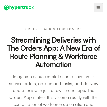
Product
ORDER TRACKING
·
CUSTOMERS
Backfilling Last-Minute Cancellations
Streamlining Deliveries with
On-Demand Assignment
The Orders App: A New Era of
Pre-Shift Tracking
Route Planning & Workforce
On-Shift Tracking
Automation
Nearby Search
Imagine having complete control over your
Self-Improving Routes
service orders, on-demand tasks, and delivery
Geotags
operations with just a few screen taps. The
Integrations
Orders App makes this vision a reality with the
combination of workforce automation and