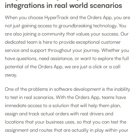
integrations in real world scenarios
When you choose HyperTrack and the Orders App, you are
not just gaining access to groundbreaking technology. You
are also joining a community that values your success. Our
dedicated team is here to provide exceptional customer
service and support throughout your journey. Whether you
have questions, need assistance, or want to explore the full
potential of the Orders App, we are just a click or a call
away.
One of the problems in software development is the inability
to test in real scenarios. With the Orders App, teams have
immediate access to a solution that will help them plan,
assign and track actual orders with real drivers and
locations that your business uses, so that you can test the
assignment and routes that are actually in play within your