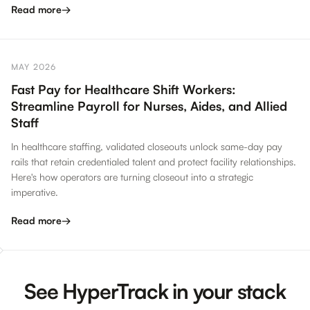
Read more
→
MAY 2026
Fast Pay for Healthcare Shift Workers:
Streamline Payroll for Nurses, Aides, and Allied
Staff
In healthcare staffing, validated closeouts unlock same-day pay
rails that retain credentialed talent and protect facility relationships.
Here's how operators are turning closeout into a strategic
imperative.
Read more
→
See HyperTrack in your stack