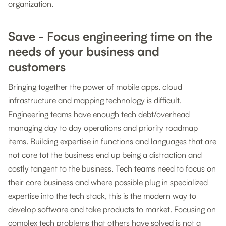
organization.
Save - Focus engineering time on the
needs of your business and
customers
Bringing together the power of mobile apps, cloud
infrastructure and mapping technology is difficult.
Engineering teams have enough tech debt/overhead
managing day to day operations and priority roadmap
items. Building expertise in functions and languages that are
not core tot the business end up being a distraction and
costly tangent to the business. Tech teams need to focus on
their core business and where possible plug in specialized
expertise into the tech stack, this is the modern way to
develop software and take products to market. Focusing on
complex tech problems that others have solved is not a