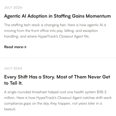
JULY 2026
Agentic AI Adoption in Staffing Gains Momentum
The staffing tech stack is changing fast. Here is how agentic AI is
moving from the front office into pay, billing, and exception
handling, and where HyperTrack's Closeout Agent fits.
Read more
→
JULY 2026
Every Shift Has a Story. Most of Them Never Get
to Tell It.
A single rounded timesheet helped cost one health system $98.3
million. Here is how HyperTrack's Closeout Agent catches shift-work
compliance gaps on the day they happen, not years later in a
lawsuit.