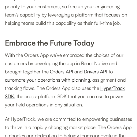
priority to your customers, so free up your engineering
team’s capability by leveraging a platform that focuses on
helping teams build this capability as their full-time job.
Embrace the Future Today
With the Orders App we’ve embraced the choices of our
customers by developing the app in React Native and
brought together the
Orders API
and
Drivers API
to
automate your operations with planning
, assignment and
tracking flows. The Orders App also uses the
HyperTrack
SDK
, the cross-platform SDK that you can use to power
your field operations in any situation.
At HyperTrack, we are committed to empowering businesses
to thrive in a rapidly changing marketplace. The Orders App
embodies our dedication to helping teams innovate in the