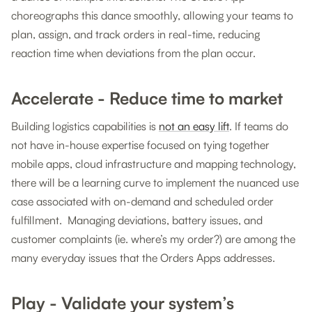
choreographs this dance smoothly, allowing your teams to
plan, assign, and track orders in real-time, reducing
reaction time when deviations from the plan occur.
Accelerate - Reduce time to market
Building logistics capabilities is
not an easy lift
. If teams do
not have in-house expertise focused on tying together
mobile apps, cloud infrastructure and mapping technology,
there will be a learning curve to implement the nuanced use
case associated with on-demand and scheduled order
fulfillment. Managing deviations, battery issues, and
customer complaints (ie. where’s my order?) are among the
many everyday issues that the Orders Apps addresses.
Play - Validate your system’s