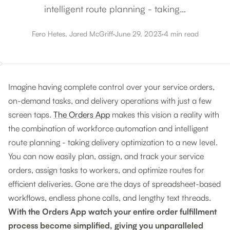
intelligent route planning - taking…
Fero Hetes, Jared McGriff
·
June 29, 2023
·
4 min read
Imagine having complete control over your service orders,
on-demand tasks, and delivery operations with just a few
screen taps.
The Orders App
makes this vision a reality with
the combination of workforce automation and intelligent
route planning - taking delivery optimization to a new level.
You can now easily plan, assign, and track your service
orders, assign tasks to workers, and optimize routes for
efficient deliveries. Gone are the days of spreadsheet-based
workflows, endless phone calls, and lengthy text threads.
With the Orders App watch your entire order fulfillment
process become simplified, giving you unparalleled